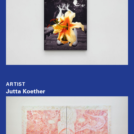
ARTIST
Jutta Koether