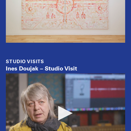
STUDIO VISITS
Ines Doujak – Studio Visit