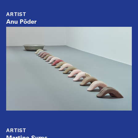
ARTIST
Anu Põder
ARTIST
Martine Syms