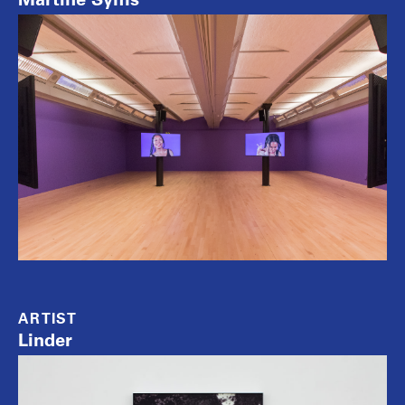
ARTIST
Linder