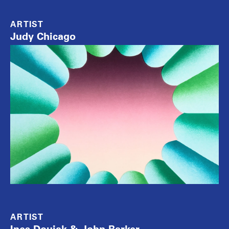
ARTIST
Judy Chicago
ARTIST