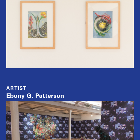
ARTIST
Ebony G. Patterson