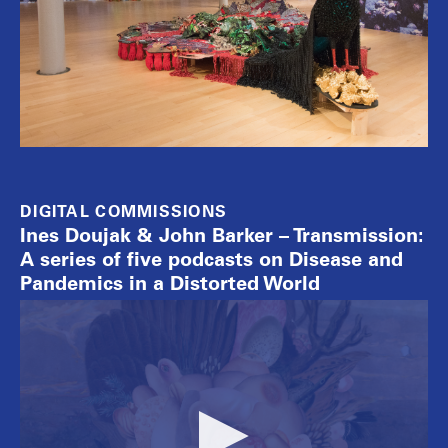
DIGITAL COMMISSIONS
Ines Doujak & John Barker – Transmission:
A series of five podcasts on Disease and
Pandemics in a Distorted World