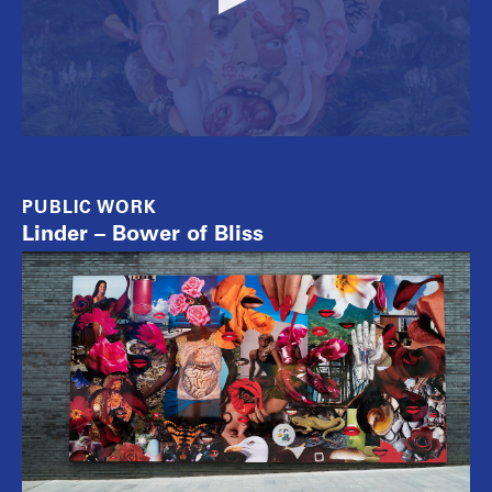
PUBLIC WORK
Linder – Bower of Bliss