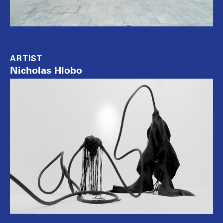
ARTIST
Nicholas Hlobo