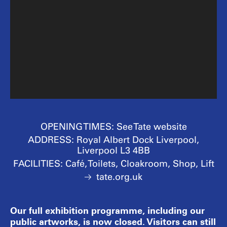
OPENING TIMES:
See Tate website
ADDRESS:
Royal Albert Dock Liverpool,
Liverpool L3 4BB
FACILITIES:
Café, Toilets, Cloakroom, Shop, Lift
tate.org.uk
Our full exhibition programme, including our
public artworks, is now closed. Visitors can still