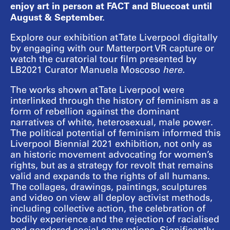
enjoy art in person at FACT and Bluecoat until
August & September.
Explore our exhibition at Tate Liverpool digitally
by engaging with our Matterport VR capture or
watch the curatorial tour film presented by
LB2021 Curator Manuela Moscoso
here
.
The works shown at Tate Liverpool were
interlinked through the history of feminism as a
form of rebellion against the dominant
narratives of white, heterosexual, male power.
The political potential of feminism informed this
Liverpool Biennial 2021 exhibition, not only as
an historic movement advocating for women’s
rights, but as a strategy for revolt that remains
valid and expands to the rights of all humans.
The collages, drawings, paintings, sculptures
and video on view all deploy activist methods,
including collective action, the celebration of
bodily experience and the rejection of racialised