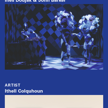
Ines Doujak & John Barker
ARTIST
Ithell Colquhoun