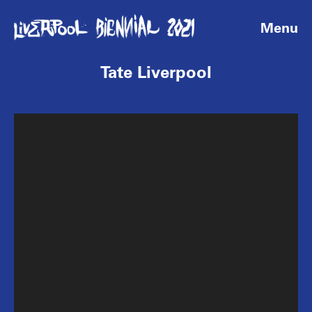
Menu
Tate Liverpool