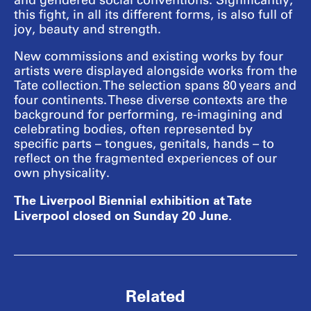
and gendered social conventions. Significantly,
this fight, in all its different forms, is also full of
joy, beauty and strength.
New commissions and existing works by four
artists were displayed alongside works from the
Tate collection. The selection spans 80 years and
four continents. These diverse contexts are the
background for performing, re-imagining and
celebrating bodies, often represented by
specific parts – tongues, genitals, hands – to
reflect on the fragmented experiences of our
own physicality.
The Liverpool Biennial exhibition at Tate
Liverpool closed on Sunday 20 June.
Related