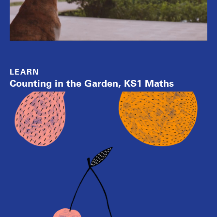
LEARN
Counting in the Garden, KS1 Maths