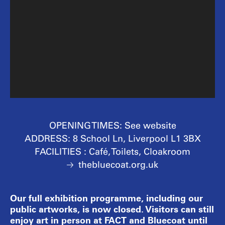
OPENING TIMES:
See website
ADDRESS:
8 School Ln, Liverpool L1 3BX
FACILITIES :
Café, Toilets, Cloakroom
thebluecoat.org.uk
Our full exhibition programme, including our
public artworks, is now closed. Visitors can still
enjoy art in person at FACT and Bluecoat until