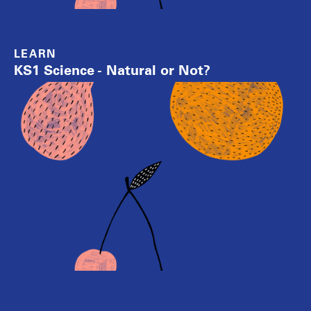
LEARN
KS1 Science - Natural or Not?