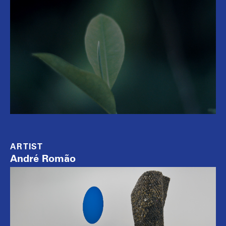
ARTIST
André Romão