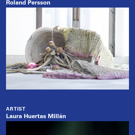
Roland Persson
ARTIST
Laura Huertas Millán