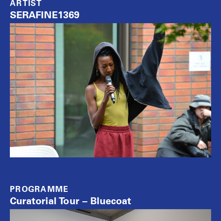
ARTIST
SERAFINE1369
PROGRAMME
Curatorial Tour – Bluecoat