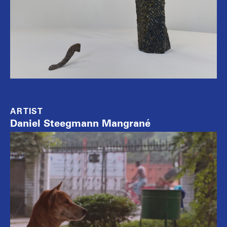
ARTIST
Daniel Steegmann Mangrané