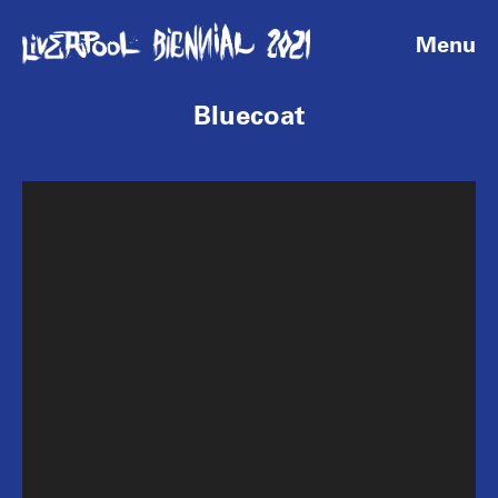
Menu
Bluecoat