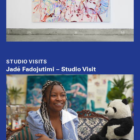
STUDIO VISITS
Jadé Fadojutimi – Studio Visit