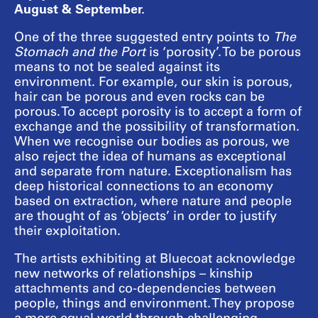
August & September.
One of the three suggested entry points to
The
Stomach and the Port
is ‘porosity’. To be porous
means to not be sealed against its
environment. For example, our skin is porous,
hair can be porous and even rocks can be
porous. To accept porosity is to accept a form of
exchange and the possibility of transformation.
When we recognise our bodies as porous, we
also reject the idea of humans as exceptional
and separate from nature. Exceptionalism has
deep historical connections to an economy
based on extraction, where nature and people
are thought of as ‘objects’ in order to justify
their exploitation.
The artists exhibiting at Bluecoat acknowledge
new networks of relationships – kinship
attachments and co-dependencies between
people, things and environment. They propose