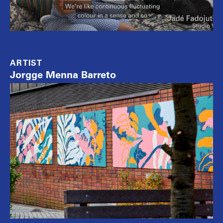
ARTIST
Jorgge Menna Barreto