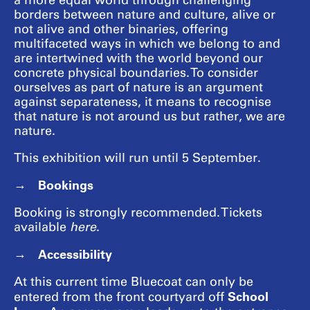
a more equal world through challenging
borders between nature and culture, alive or
not alive and other binaries, offering
multifaceted ways in which we belong to and
are intertwined with the world beyond our
concrete physical boundaries. To consider
ourselves as part of nature is an argument
against separateness, it means to recognise
that nature is not around us but rather, we are
nature.
This exhibition will run until 5 September.
Bookings
Booking is strongly recommended. Tickets
available
here
.
Accessibility
At this current time Bluecoat can only be
School
entered from the front courtyard off