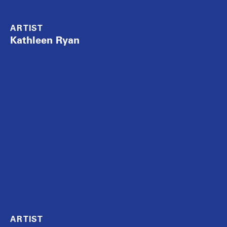
ARTIST
Kathleen Ryan
ARTIST