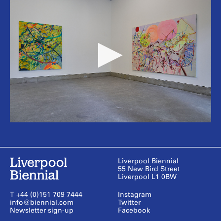
Liverpool Biennial
55 New Bird Street
Liverpool L1 0BW
T +44 (0)151 709 7444
Instagram
info@biennial.com
Twitter
Newsletter sign-up
Facebook