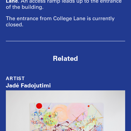
Lane
. An access ramp leads up to the entrance
of the building.
The entrance from College Lane is currently
closed.
Related
ARTIST
Jadé Fadojutimi