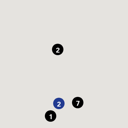
2
7
2
1