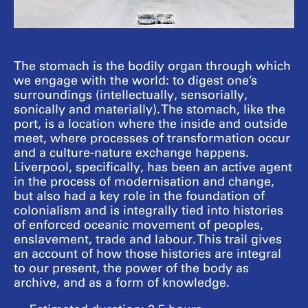
The stomach is the bodily organ through which
we engage with the world: to digest one’s
surroundings (intellectually, sensorially,
sonically and materially). The stomach, like the
port, is a location where the inside and outside
meet, where processes of transformation occur
and a culture-nature exchange happens.
Liverpool, specifically, has been an active agent
in the process of modernisation and change,
but also had a key role in the foundation of
colonialism and is integrally tied into histories
of enforced oceanic movement of peoples,
enslavement, trade and labour. This trail gives
an account of how those histories are integral
to our present, the power of the body as
archive, and as a form of knowledge.