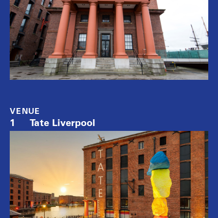
VENUE
1
Tate Liverpool