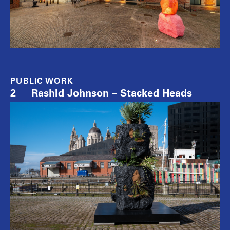
PUBLIC WORK
2
Rashid Johnson – Stacked Heads