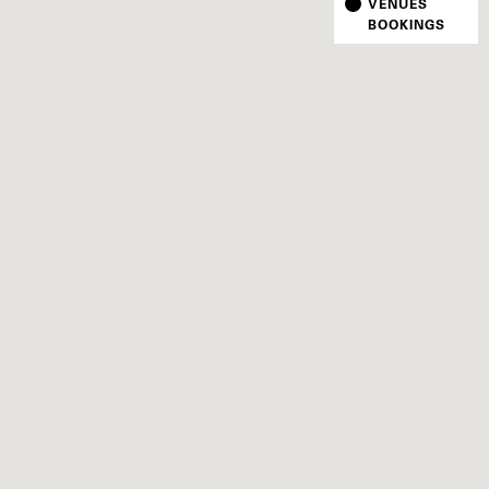
VENUES
BOOKINGS