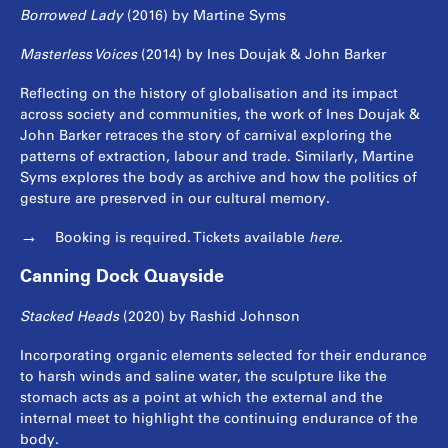
Borrowed Lady
(2016) by Martine Syms
Masterless Voices
(2014) by Ines Doujak & John Barker
Reflecting on the history of globalisation and its impact
across society and communities, the work of Ines Doujak &
John Barker retraces the story of carnival exploring the
patterns of extraction, labour and trade. Similarly, Martine
Syms explores the body as archive and how the politics of
gesture are preserved in our cultural memory.
Booking is required. Tickets available
here
.
Canning Dock Quayside
Stacked Heads
(2020) by Rashid Johnson
Incorporating organic elements selected for their endurance
to harsh winds and saline water, the sculpture like the
stomach acts as a point at which the external and the
internal meet to highlight the continuing endurance of the
body.