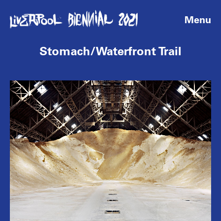
Menu
Stomach/Waterfront Trail