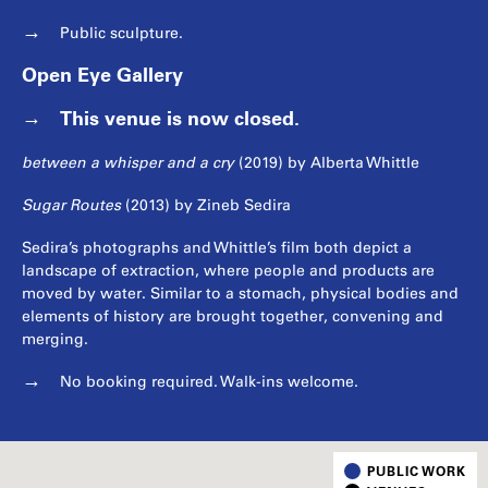
Public sculpture.
Open Eye Gallery
This venue is now closed.
between a whisper and a cry
(2019) by Alberta Whittle
Sugar Routes
(2013) by Zineb Sedira
Sedira’s photographs and Whittle’s film both depict a
landscape of extraction, where people and products are
moved by water. Similar to a stomach, physical bodies and
elements of history are brought together, convening and
merging.
No booking required. Walk-ins welcome.
PUBLIC WORK