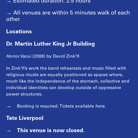
→ Estimated duration: 2.5 hours
→ All venues are within 5 minutes walk of each
other
Locations
Dr. Martin Luther King Jr Building
Horror Vacui
(2008) by David Zink Yi
In Zink Yi’s work the band rehearsals and music filled with
religious rituals are equally positioned as spaces where,
much like the independence of the stomach, collective and
individual identities can develop outside of oppressive
power structures.
Booking is required. Tickets available
here
.
Tate Liverpool
This venue is now closed.