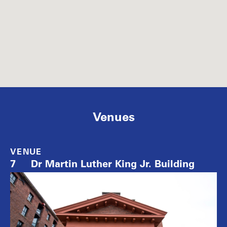
Venues
VENUE
7
Dr Martin Luther King Jr. Building