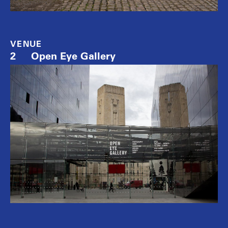
VENUE
2
Open Eye Gallery