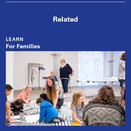
Related
LEARN
For Families