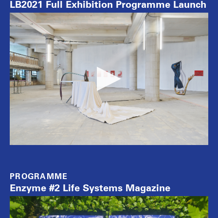
LB2021 Full Exhibition Programme Launch
PROGRAMME
Enzyme #2 Life Systems Magazine