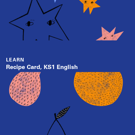
LEARN
Recipe Card, KS1 English