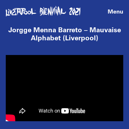
Menu
Jorgge Menna Barreto – Mauvaise
Alphabet (Liverpool)