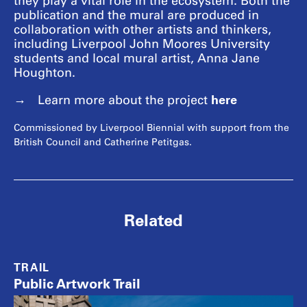
they play a vital role in the ecosystem. Both the
publication and the mural are produced in
collaboration with other artists and thinkers,
including Liverpool John Moores University
students and local mural artist, Anna Jane
Houghton.
here
Learn more about the project
Commissioned by Liverpool Biennial with support from the
British Council and Catherine Petitgas.
Related
TRAIL
Public Artwork Trail