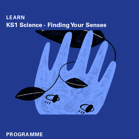
LEARN
KS1 Science - Finding Your Senses
PROGRAMME