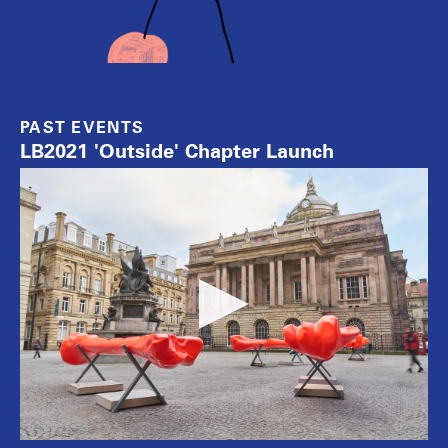
PAST EVENTS
LB2021 'Outside' Chapter Launch