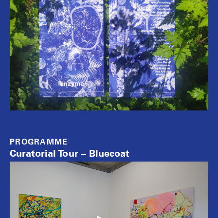
PROGRAMME
Curatorial Tour – Bluecoat