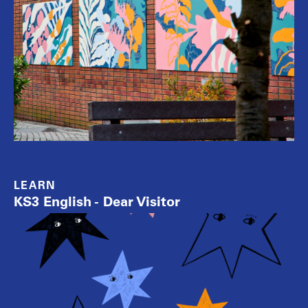
LEARN
KS3 English - Dear Visitor