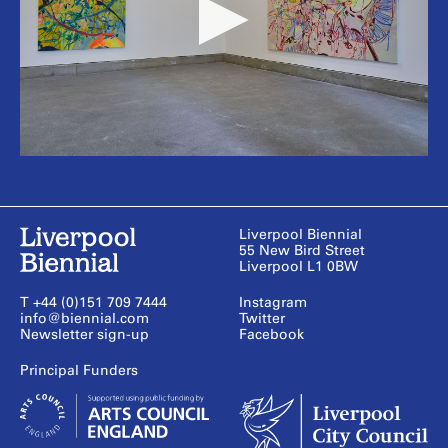
Liverpool Biennial
55 New Bird Street
Liverpool L1 0BW
T +44 (0)151 709 7444
Instagram
info@biennial.com
Twitter
Newsletter sign-up
Facebook