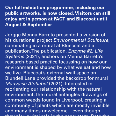
Our full exhibition programme, including our
public artworks, is now closed. Visitors can still
enjoy art in person at FACT and Bluecoat until
August & September.
Jorgge Menna Barreto presented a version of
his durational project
Environmental Sculpture,
culminating in a mural at Bluecoat and a
publication. The publication,
Enzyme #2: Life
Systems
(2021), anchors on Menna Barreto’s
research-based practice focussing on how our
environment is shaped by what we eat and how
we live. Bluecoat’s external wall space on
Blundell Lane provided the backdrop for mural
Mauvaise Alphabet
(2021)
.
Interested in
reorienting our relationship with the natural
environment, the mural entangles drawings of
common weeds found in Liverpool, creating a
community of plants which are mostly invisible
and many times unwelcome – even though