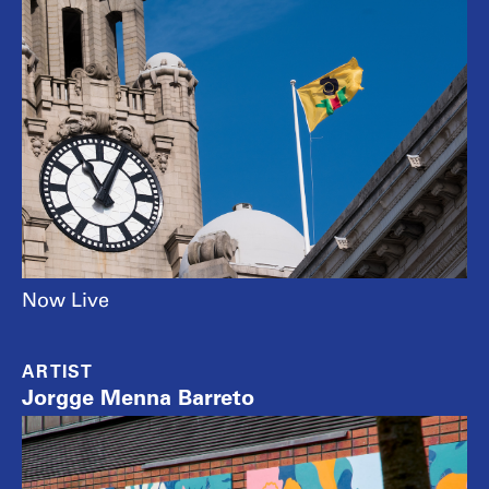
Now Live
ARTIST
Jorgge Menna Barreto