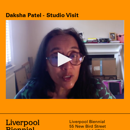
Daksha Patel - Studio Visit
Liverpool Biennial
55 New Bird Street