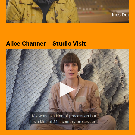
Alice Channer – Studio Visit