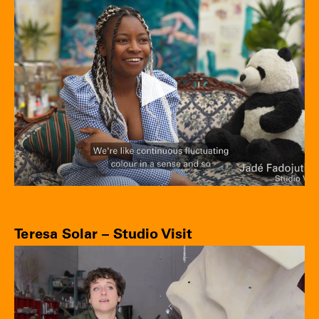
Teresa Solar – Studio Visit