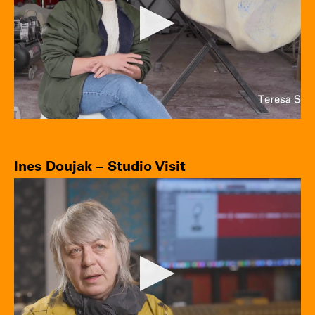
Ines Doujak – Studio Visit