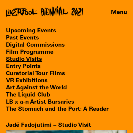
Menu
Upcoming Events
Past Events
Digital Commissions
Film Programme
Studio Visits
Entry Points
Curatorial Tour Films
VR Exhibitions
Art Against the World
The Liquid Club
LB x a-n Artist Bursaries
The Stomach and the Port: A Reader
Jadé Fadojutimi – Studio Visit