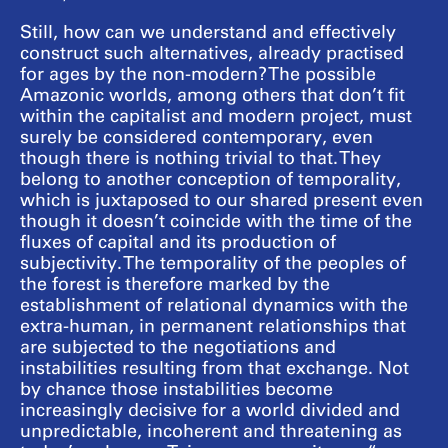
Still, how can we understand and effectively
construct such alternatives, already practised
for ages by the non-modern? The possible
Amazonic worlds, among others that don’t fit
within the capitalist and modern project, must
surely be considered contemporary, even
though there is nothing trivial to that. They
belong to another conception of temporality,
which is juxtaposed to our shared present even
though it doesn’t coincide with the time of the
fluxes of capital and its production of
subjectivity. The temporality of the peoples of
the forest is therefore marked by the
establishment of relational dynamics with the
extra-human, in permanent relationships that
are subjected to the negotiations and
instabilities resulting from that exchange. Not
by chance those instabilities become
increasingly decisive for a world divided and
unpredictable, incoherent and threatening as