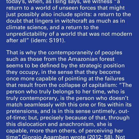
today’s, when, as Tsing says, we witness “a
return to a world of unseen forces that might
just possibly also include spirits: a return to the
doubt that lingers in witchcraft as much as in
climate science, and a return to the
unpredictability of a world that was not modern
after all” (idem: S191).
That is why the contemporaneity of peoples
such as those from the Amazonian forest
seems to be defined by the strategic position
they occupy, in the sense that they become
once more capable of pointing at the failures
that result from the collapse of capitalism: “The
person who truly belongs to her time, who is
truly contemporary, is the person who doesn’t
match seamlessly with this one or fits within its
pretensions, and is in this sense untimely, out-
of-time; but, precisely because of that, through
this dislocation and anachronism, she is
capable, more than others, of perceiving her
time”, Giorgio Agamben wrote (2012: 58). Not