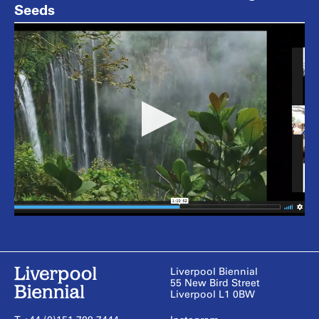
Seeds
Liverpool Biennial
55 New Bird Street
Liverpool L1 0BW