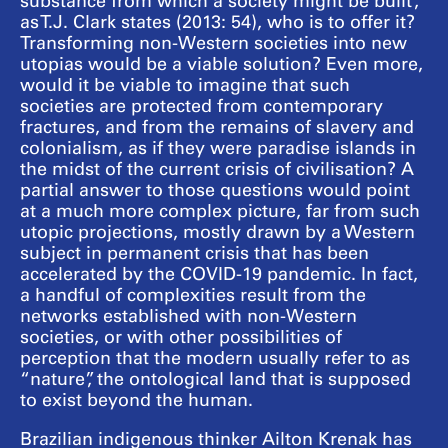
substance from which a society might be built”,
as T.J. Clark states (2013: 54), who is to offer it?
Transforming non-Western societies into new
utopias would be a viable solution? Even more,
would it be viable to imagine that such
societies are protected from contemporary
fractures, and from the remains of slavery and
colonialism, as if they were paradise islands in
the midst of the current crisis of civilisation? A
partial answer to those questions would point
at a much more complex picture, far from such
utopic projections, mostly drawn by a Western
subject in permanent crisis that has been
accelerated by the COVID-19 pandemic. In fact,
a handful of complexities result from the
networks established with non-Western
societies, or with other possibilities of
perception that the modern usually refer to as
“nature”, the ontological land that is supposed
to exist beyond the human.
Brazilian indigenous thinker Ailton Krenak has