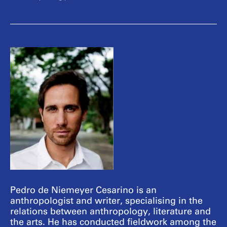
Pedro de Niemeyer Cesarino is an
anthropologist and writer, specialising in the
relations between anthropology, literature and
the arts. He has conducted fieldwork among the