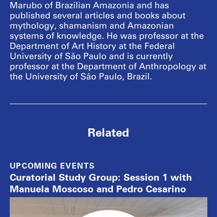
Marubo of Brazilian Amazonia and has
published several articles and books about
mythology, shamanism and Amazonian
systems of knowledge. He was professor at the
Department of Art History at the Federal
University of São Paulo and is currently
professor at the Department of Anthropology at
the University of São Paulo, Brazil.
Related
UPCOMING EVENTS
Curatorial Study Group: Session 1 with
Manuela Moscoso and Pedro Cesarino