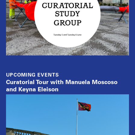
UPCOMING EVENTS
Curatorial Tour with Manuela Moscoso
and Keyna Eleison