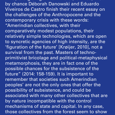
by chance Déborah Danowski and Eduardo
Viveiros de Castro finish their recent essay on
the challenges of the Anthropocene and the
contemporary crisis with these words:
“Amerindian collectives, with their
comparatively modest populations, their
relatively simple technologies, which are open
to syncretic agencies of high intensity, are the
‘figuration of the future’ [Krøijer, 2010], not a
survival from the past. Masters of techno-
primitivist bricolage and political-metaphysical
metamorphosis, they are in fact one of the
possible chances for the subsistence of the
future” (2014: 158-159). It is important to
remember that societies such Amerindian
peoples’ are not the only ones that offer the
possibility of subsistence, and could be
associated with many other collectives that are
by nature incompatible with the control
mechanisms of state and capital. In any case,
those collectives from the forest seem to show