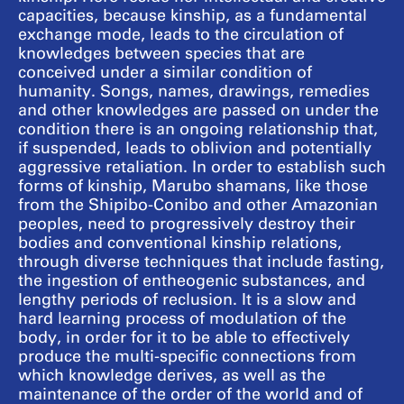
capacities, because kinship, as a fundamental
exchange mode, leads to the circulation of
knowledges between species that are
conceived under a similar condition of
humanity. Songs, names, drawings, remedies
and other knowledges are passed on under the
condition there is an ongoing relationship that,
if suspended, leads to oblivion and potentially
aggressive retaliation. In order to establish such
forms of kinship, Marubo shamans, like those
from the Shipibo-Conibo and other Amazonian
peoples, need to progressively destroy their
bodies and conventional kinship relations,
through diverse techniques that include fasting,
the ingestion of entheogenic substances, and
lengthy periods of reclusion. It is a slow and
hard learning process of modulation of the
body, in order for it to be able to effectively
produce the multi-specific connections from
which knowledge derives, as well as the
maintenance of the order of the world and of