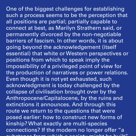
One of the biggest challenges for establishing
such a process seems to be the perception that
all positions are partial; partially capable to
connect at best, as Marilyn Strathern said, or
permanently divorced by the non-negotiable
barriers of fascism. In other words, it is about
going beyond the acknowledgement (itself
essential) that white or Western perspectives or
positions from which to speak imply the
impossibility of a privileged point of view for
the production of narratives or power relations.
Even though it is not yet exhausted, such
acknowledgment is today challenged by the
collapse of civilisation brought over by the
Anthropocene/Capitalocene, by the ruins and
extinctions it announces. And through this
route we return to the questions that were
posed earlier: how to construct new forms of
kinship? What exactly are multi-species
connections? If the modern no longer offer “a