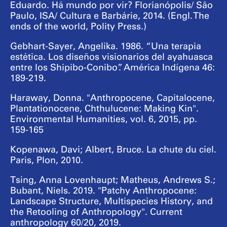
Eduardo. Há mundo por vir? Florianópolis/ São
Paulo, ISA/ Cultura e Barbárie, 2014. (Engl. The
ends of the world, Polity Press.)
Gebhart-Sayer, Angelika. 1986. “Una terapia
estética. Los diseños visionarios del ayahuasca
entre los Shipibo-Conibo”. América Indígena 46:
189-219.
Haraway, Donna. "Anthropocene, Capitalocene,
Plantationocene, Chthulucene: Making Kin".
Environmental Humanities, vol. 6, 2015, pp.
159-165
Kopenawa, Davi; Albert, Bruce. La chute du ciel.
Paris, Plon, 2010.
Tsing, Anna Lovenhaupt; Matheus, Andrews S.;
Bubant, Niels. 2019. "Patchy Anthropocene:
Landscape Structure, Multispecies History, and
the Retooling of Anthropology". Current
anthropology 60/20, 2019.