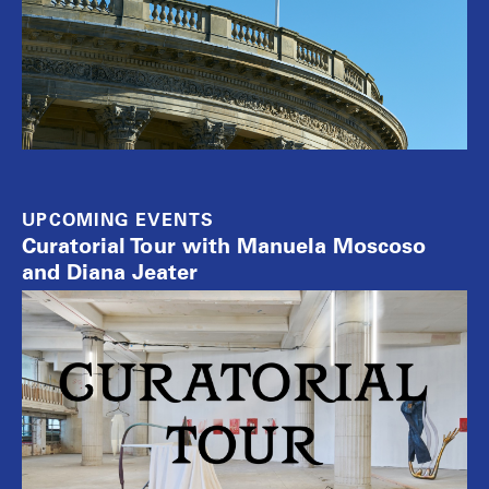
UPCOMING EVENTS
Curatorial Tour with Manuela Moscoso
and Diana Jeater