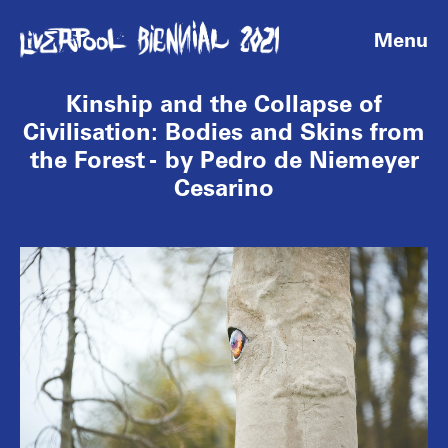
Menu
Kinship and the Collapse of
Civilisation: Bodies and Skins from
the Forest - by Pedro de Niemeyer
Cesarino