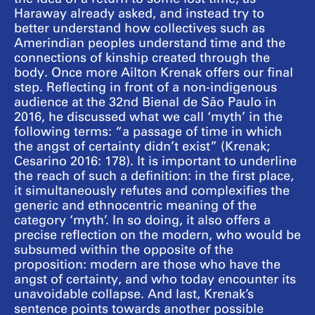
Haraway already asked, and instead try to
better understand how collectives such as
Amerindian peoples understand time and the
connections of kinship created through the
body. Once more Ailton Krenak offers our final
step. Reflecting in front of a non-indigenous
audience at the 32nd Bienal de São Paulo in
2016, he discussed what we call ‘myth’ in the
following terms: “a passage of time in which
the angst of certainty didn’t exist” (Krenak;
Cesarino 2016: 178). It is important to underline
the reach of such a definition: in the first place,
it simultaneously refutes and complexifies the
generic and ethnocentric meaning of the
category ‘myth’. In so doing, it also offers a
precise reflection on the modern, who would be
subsumed within the opposite of the
proposition: modern are those who have the
angst of certainty, and who today encounter its
unavoidable collapse. And last, Krenak’s
sentence points towards another possible