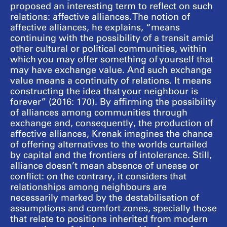
proposed an interesting term to reflect on such
relations: affective alliances. The notion of
affective alliances, he explains, “means
continuing with the possibility of a transit amid
other cultural or political communities, within
which you may offer something of yourself that
may have exchange value. And such exchange
value means a continuity of relations. It means
constructing the idea that your neighbour is
forever” (2016: 170). By affirming the possibility
of alliances among communities through
exchange and, consequently, the production of
affective alliances, Krenak imagines the chance
of offering alternatives to the worlds curtailed
by capital and the frontiers of intolerance. Still,
alliance doesn’t mean absence of unease or
conflict: on the contrary, it considers that
relationships among neighbours are
necessarily marked by the destabilisation of
assumptions and comfort zones, specially those
that relate to positions inherited from modern