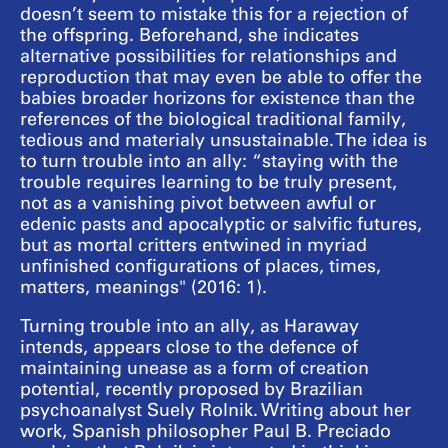
doesn’t seem to mistake this for a rejection of
the offspring. Beforehand, she indicates
alternative possibilities for relationships and
reproduction that may even be able to offer the
babies broader horizons for existence than the
references of the biological traditional family,
tedious and materialy unsustainable. The idea is
to turn trouble into an ally: “staying with the
trouble requires learning to be truly present,
not as a vanishing pivot between awful or
edenic pasts and apocalyptic or salvific futures,
but as mortal critters entwined in myriad
unfinished configurations of places, times,
matters, meanings" (2016: 1).
Turning trouble into an ally, as Haraway
intends, appears close to the defence of
maintaining unease as a form of creation
potential, recently proposed by Brazilian
psychoanalyst Suely Rolnik. Writing about her
work, Spanish philosopher Paul B. Preciado