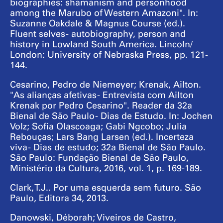
biographies: shamanism and personhood
among the Marubo of Western Amazoni". In:
Suzanne Oakdale & Magnus Course (ed.).
Fluent selves - autobiography, person and
history in Lowland South America. Lincoln/
London: University of Nebraska Press, pp. 121-
144.
Cesarino, Pedro de Niemeyer; Krenak, Ailton.
"As alianças afetivas - Entrevista com Ailton
Krenak por Pedro Cesarino". Reader da 32a
Bienal de São Paulo - Dias de Estudo. In: Jochen
Volz; Sofia Olascoaga; Gabi Ngcobo; Julia
Rebouças; Lars Bang Larsen (ed.). Incerteza
viva - Dias de estudo; 32a Bienal de São Paulo.
São Paulo: Fundação Bienal de São Paulo,
Ministério da Cultura, 2016, vol. 1, p. 169-189.
Clark, T.J.. Por uma esquerda sem futuro. São
Paulo, Editora 34, 2013.
Danowski, Déborah; Viveiros de Castro,