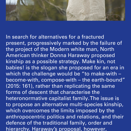
In search for alternatives for a fractured
present, progressively marked by the failure of
the project of the Modern white man, North
American thinker Donna Haraway proposed
kinship as a possible strategy. Make kin, not
babies! is the slogan she proposed for an era in
which the challenge would be “to make-with –
become-with, compose-with – the earth-bound”
(2015: 161), rather than replicating the same
forms of descent that characterise the
heteronormative capitalist family. The issue is
to propose an alternative multi-species kinship,
which overcomes the limits imposed by the
anthropocentric politics and relations, and their
defence of the traditional family, order and
hierarchy. Haraway’s proposal, however,