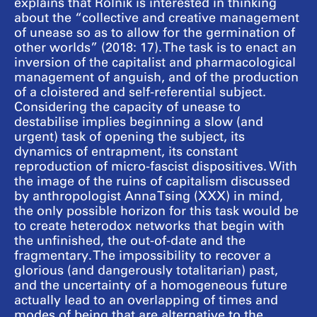
explains that Rolnik is interested in thinking
about the “collective and creative management
of unease so as to allow for the germination of
other worlds” (2018: 17). The task is to enact an
inversion of the capitalist and pharmacological
management of anguish, and of the production
of a cloistered and self-referential subject.
Considering the capacity of unease to
destabilise implies beginning a slow (and
urgent) task of opening the subject, its
dynamics of entrapment, its constant
reproduction of micro-fascist dispositives. With
the image of the ruins of capitalism discussed
by anthropologist Anna Tsing (XXX) in mind,
the only possible horizon for this task would be
to create heterodox networks that begin with
the unfinished, the out-of-date and the
fragmentary. The impossibility to recover a
glorious (and dangerously totalitarian) past,
and the uncertainty of a homogeneous future
actually lead to an overlapping of times and
modes of being that are alternative to the