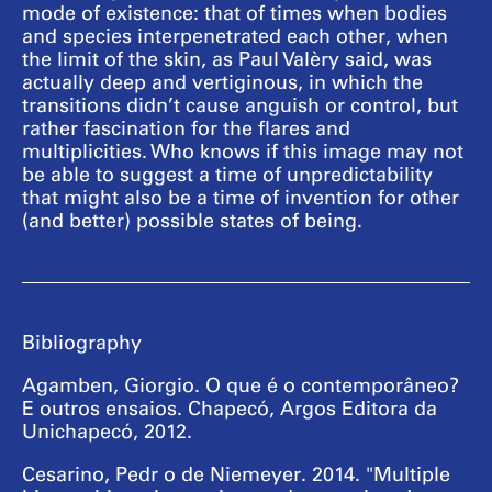
mode of existence: that of times when bodies
and species interpenetrated each other, when
the limit of the skin, as Paul Valèry said, was
actually deep and vertiginous, in which the
transitions didn’t cause anguish or control, but
rather fascination for the flares and
multiplicities. Who knows if this image may not
be able to suggest a time of unpredictability
that might also be a time of invention for other
(and better) possible states of being.
Bibliography
Agamben, Giorgio. O que é o contemporâneo?
E outros ensaios. Chapecó, Argos Editora da
Unichapecó, 2012.
Cesarino, Pedr o de Niemeyer. 2014. "Multiple