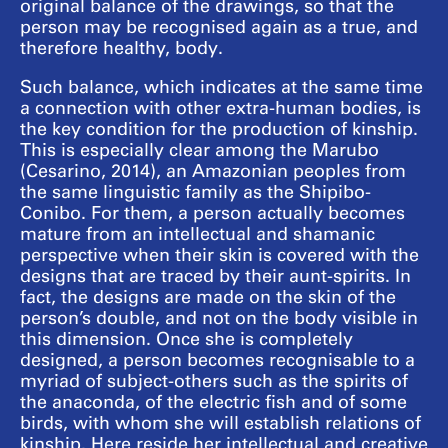
original balance of the drawings, so that the
person may be recognised again as a true, and
therefore healthy, body.
Such balance, which indicates at the same time
a connection with other extra-human bodies, is
the key condition for the production of kinship.
This is especially clear among the Marubo
(Cesarino, 2014), an Amazonian peoples from
the same linguistic family as the Shipibo-
Conibo. For them, a person actually becomes
mature from an intellectual and shamanic
perspective when their skin is covered with the
designs that are traced by their aunt-spirits. In
fact, the designs are made on the skin of the
person’s double, and not on the body visible in
this dimension. Once she is completely
designed, a person becomes recognisable to a
myriad of subject-others such as the spirits of
the anaconda, of the electric fish and of some
birds, with whom she will establish relations of
kinship. Here reside her intellectual and creative