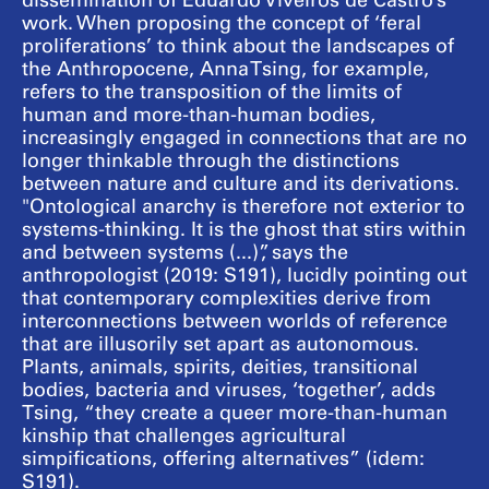
dissemination of Eduardo Viveiros de Castro’s
work. When proposing the concept of ‘feral
proliferations’ to think about the landscapes of
the Anthropocene, Anna Tsing, for example,
refers to the transposition of the limits of
human and more-than-human bodies,
increasingly engaged in connections that are no
longer thinkable through the distinctions
between nature and culture and its derivations.
"Ontological anarchy is therefore not exterior to
systems-thinking. It is the ghost that stirs within
and between systems (...)”, says the
anthropologist (2019: S191), lucidly pointing out
that contemporary complexities derive from
interconnections between worlds of reference
that are illusorily set apart as autonomous.
Plants, animals, spirits, deities, transitional
bodies, bacteria and viruses, ‘together’, adds
Tsing, “they create a queer more-than-human
kinship that challenges agricultural
simpifications, offering alternatives” (idem:
S191).