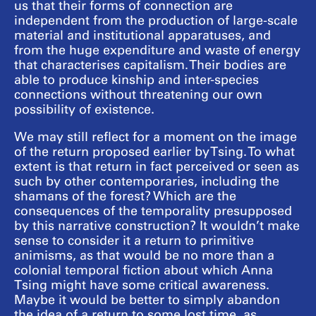
us that their forms of connection are
independent from the production of large-scale
material and institutional apparatuses, and
from the huge expenditure and waste of energy
that characterises capitalism. Their bodies are
able to produce kinship and inter-species
connections without threatening our own
possibility of existence.
We may still reflect for a moment on the image
of the return proposed earlier by Tsing. To what
extent is that return in fact perceived or seen as
such by other contemporaries, including the
shamans of the forest? Which are the
consequences of the temporality presupposed
by this narrative construction? It wouldn’t make
sense to consider it a return to primitive
animisms, as that would be no more than a
colonial temporal fiction about which Anna
Tsing might have some critical awareness.
Maybe it would be better to simply abandon
the idea of a return to some lost time, as