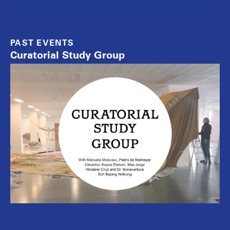
PAST EVENTS
Curatorial Study Group