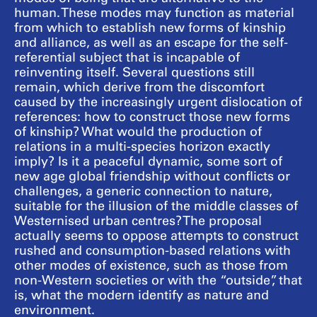
human. These modes may function as material
from which to establish new forms of kinship
and alliance, as well as an escape for the self-
referential subject that is incapable of
reinventing itself. Several questions still
remain, which derive from the discomfort
caused by the increasingly urgent dislocation of
references: how to construct those new forms
of kinship? What would the production of
relations in a multi-species horizon exactly
imply? Is it a peaceful dynamic, some sort of
new age global friendship without conflicts or
challenges, a generic connection to nature,
suitable for the illusion of the middle classes of
Westernised urban centres? The proposal
actually seems to oppose attempts to construct
rushed and consumption-based relations with
other modes of existence, such as those from
non-Western societies or with the “outside”, that
is, what the modern identify as nature and
environment.