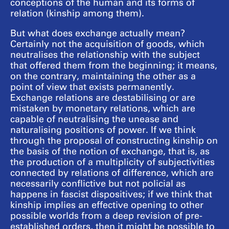
conceptions of the human and its forms of
relation (kinship among them).
But what does exchange actually mean?
Certainly not the acquisition of goods, which
neutralises the relationship with the subject
that offered them from the beginning; it means,
on the contrary, maintaining the other as a
point of view that exists permanently.
Exchange relations are destabilising or are
mistaken by monetary relations, which are
capable of neutralising the unease and
naturalising positions of power. If we think
through the proposal of constructing kinship on
the basis of the notion of exchange, that is, as
the production of a multiplicity of subjectivities
connected by relations of difference, which are
necessarily conflictive but not policial as
happens in fascist dispositives; if we think that
kinship implies an effective opening to other
possible worlds from a deep revision of pre-
established orders, then it might be possible to