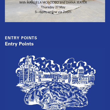
ENTRY POINTS
Entry Points