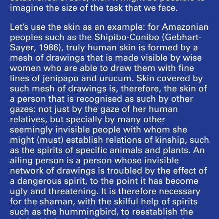
imagine the size of the task that we face.
Let’s use the skin as an example: for Amazonian
peoples such as the Shipibo-Conibo (Gebhart-
Sayer, 1986), truly human skin is formed by a
mesh of drawings that is made visible by wise
women who are able to draw them with fine
lines of jenipapo and urucum. Skin covered by
such mesh of drawings is, therefore, the skin of
a person that is recognised as such by other
gazes: not just by the gaze of her human
relatives, but specially by many other
seemingly invisible people with whom she
might (must) establish relations of kinship, such
as the spirits of specific animals and plants. An
ailing person is a person whose invisible
network of drawings is troubled by the effect of
a dangerous spirit, to the point it has become
ugly and threatening. It is therefore necessary
for the shaman, with the skilful help of spirits
such as the hummingbird, to reestablish the