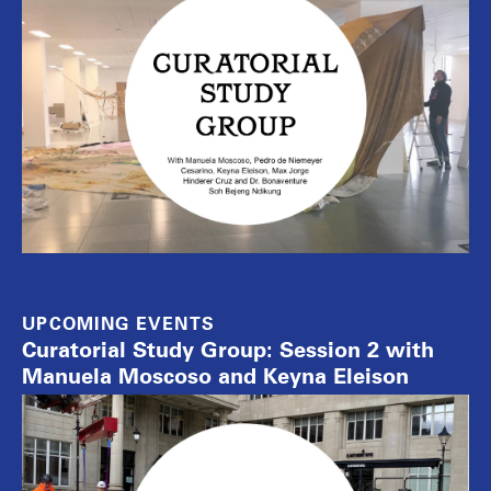
UPCOMING EVENTS
Curatorial Study Group: Session 2 with
Manuela Moscoso and Keyna Eleison