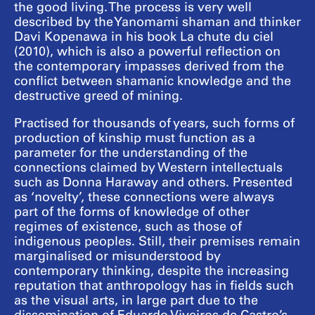
the good living. The process is very well
described by the Yanomami shaman and thinker
Davi Kopenawa in his book La chute du ciel
(2010), which is also a powerful reflection on
the contemporary impasses derived from the
conflict between shamanic knowledge and the
destructive greed of mining.
Practised for thousands of years, such forms of
production of kinship must function as a
parameter for the understanding of the
connections claimed by Western intellectuals
such as Donna Haraway and others. Presented
as ‘novelty’, these connections were always
part of the forms of knowledge of other
regimes of existence, such as those of
indigenous peoples. Still, their premises remain
marginalised or misunderstood by
contemporary thinking, despite the increasing
reputation that anthropology has in fields such
as the visual arts, in large part due to the