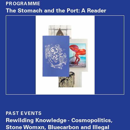
PROGRAMME
The Stomach and the Port: A Reader
PAST EVENTS
Rewilding Knowledge - Cosmopolitics,
Stone Womxn, Bluecarbon and Illegal