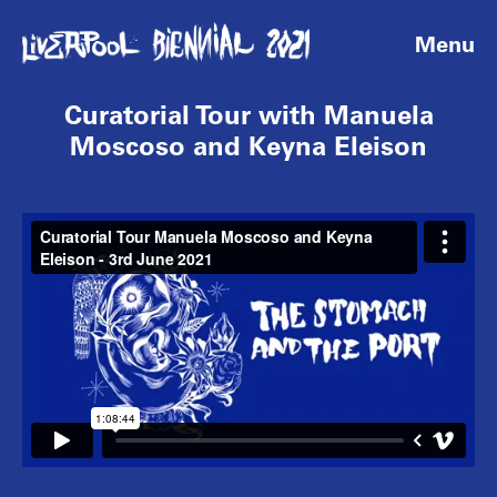
Menu
Curatorial Tour with Manuela
Moscoso and Keyna Eleison