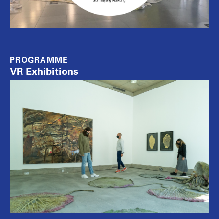
PROGRAMME
VR Exhibitions