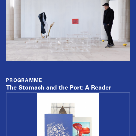
PROGRAMME
The Stomach and the Port: A Reader