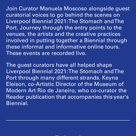
Join Curator Manuela Moscoso alongside guest
curatorial voices to go behind the scenes on
Liverpool Biennial 2021: The Stomach and The
Port. Journey through the entry points to the
venues, the artists and the creative practices
involved in putting together a Biennial through
these informal and informative online tours.
These events are recorded live.
The guest curators have all helped shape
Liverpool Biennial 2021: The Stomach and The
Port through many different strands. Keyna
Eleison, co-Artistic Director of the Museum of
Modern Art Rio de Janeiro, who co-curator the
Reader publication that accompanies this year’s
Biennial.