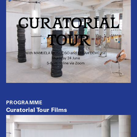
PROGRAMME
Curatorial Tour Films