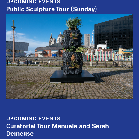
UPCOMING EVENTS
Public Sculpture Tour (Sunday)
UPCOMING EVENTS
Curatorial Tour Manuela and Sarah
Demeuse