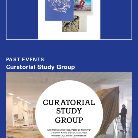
PAST EVENTS
Curatorial Study Group