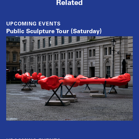
Related
UPCOMING EVENTS
Public Sculpture Tour (Saturday)