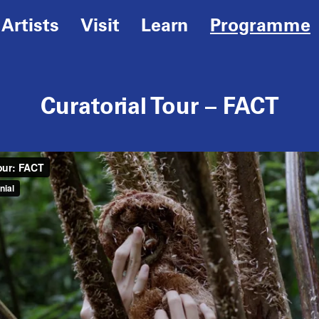
Artists
Visit
Learn
Programme
Curatorial Tour – FACT