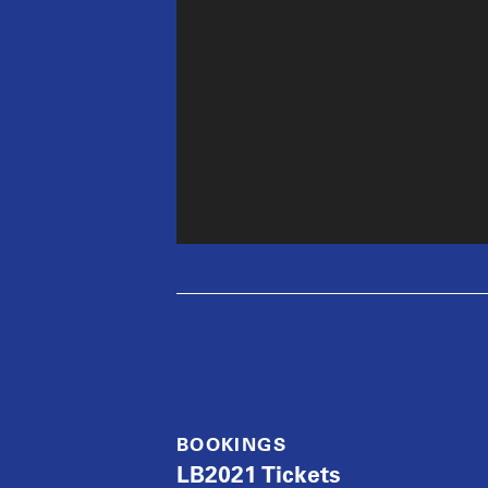
BOOKINGS
LB2021 Tickets