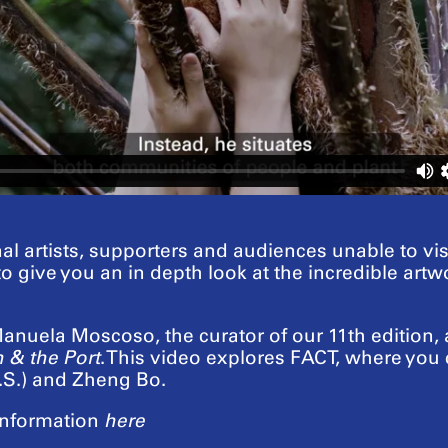
al artists, supporters and audiences unable to vi
 to give you an in depth look at the incredible ar
nuela Moscoso, the curator of our 11th edition, an
 & the Port
. This video explores FACT, where you 
S.) and Zheng Bo.
nformation
here