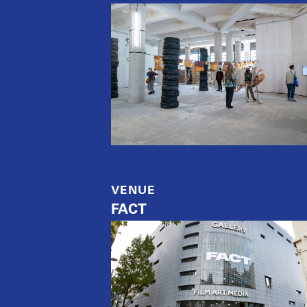
VENUE
FACT