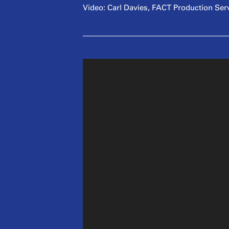
Video: Carl Davies, FACT Production Ser