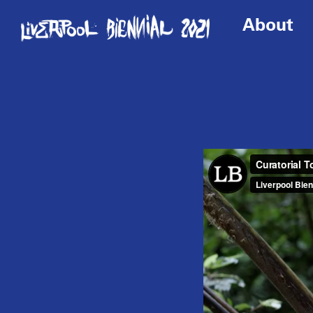
About