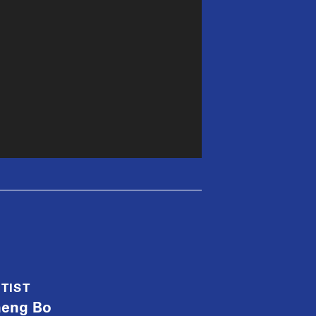
TIST
heng Bo