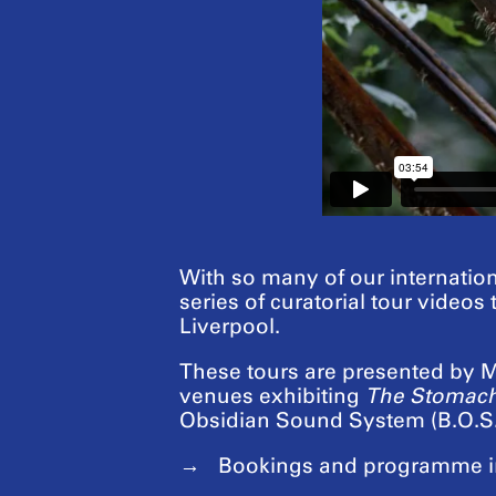
With so many of our internation
series of curatorial tour videos
Liverpool.
These tours are presented by Ma
venues exhibiting
The Stomach
Obsidian Sound System (B.O.S.
Bookings and programme i