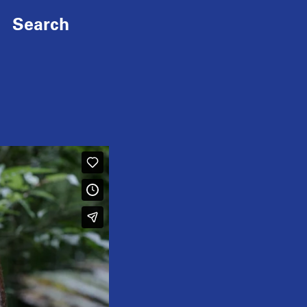
Search