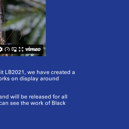
sit LB2021, we have created a
tworks on display around
d will be released for all
can see the work of Black