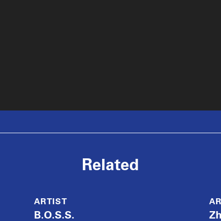
Related
ARTIST
AR
B.O.S.S.
Z