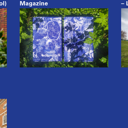
ol)
Magazine
– 