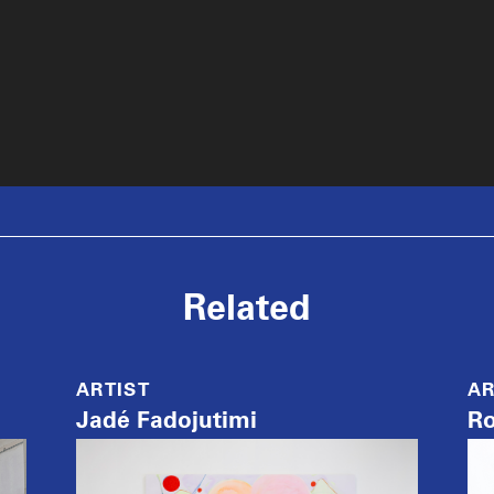
Related
ARTIST
AR
Jadé Fadojutimi
Ro