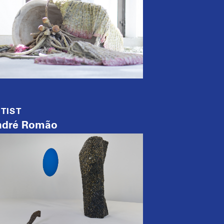
TIST
ndré Romão