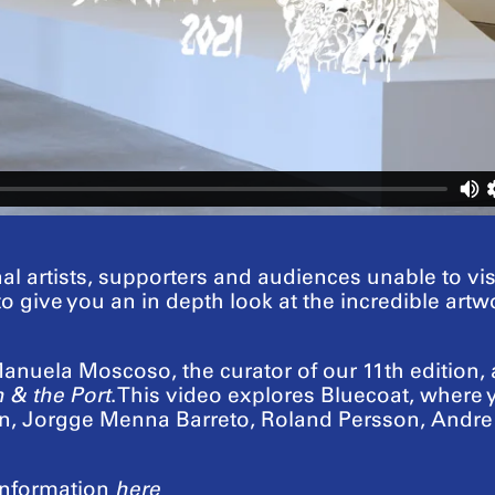
al artists, supporters and audiences unable to vi
 to give you an in depth look at the incredible ar
nuela Moscoso, the curator of our 11th edition, an
 & the Port
. This video explores Bluecoat, where
lan, Jorgge Menna Barreto, Roland Persson, And
nformation
here