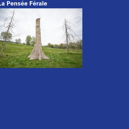
La Pensée Férale