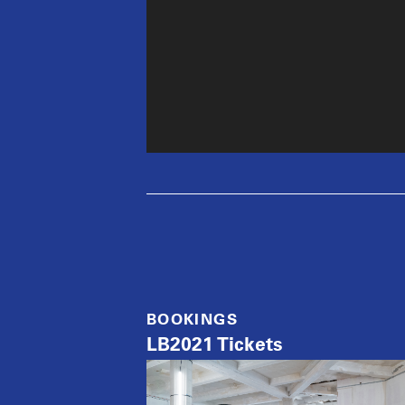
BOOKINGS
LB2021 Tickets