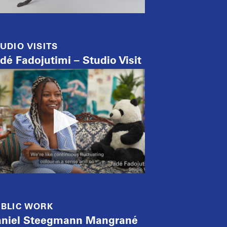
UDIO VISITS
dé Fadojutimi – Studio Visit
BLIC WORK
niel Steegmann Mangrané