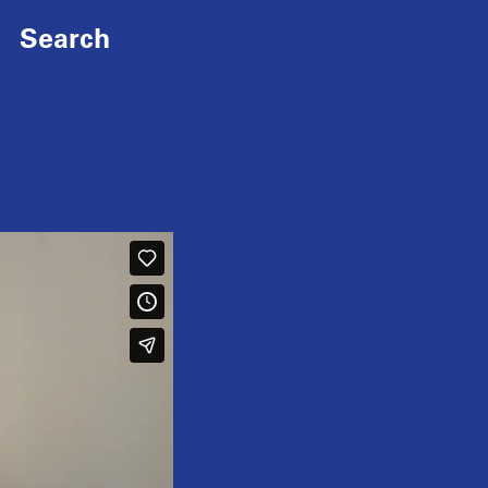
Search