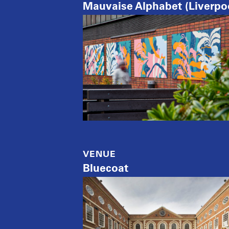
Mauvaise Alphabet (Liverpo
VENUE
Bluecoat