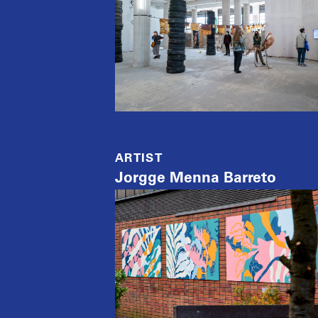
ARTIST
Jorgge Menna Barreto