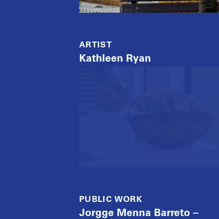
ARTIST
Kathleen Ryan
PUBLIC WORK
Jorgge Menna Barreto –