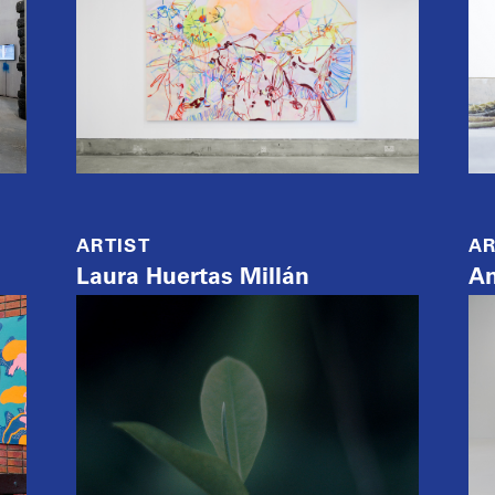
ARTIST
AR
Laura Huertas Millán
A