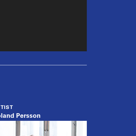
TIST
land Persson