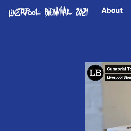
About