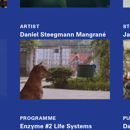
ARTIST
ST
Daniel Steegmann Mangrané
Ja
PROGRAMME
PU
Enzyme #2 Life Systems
Da