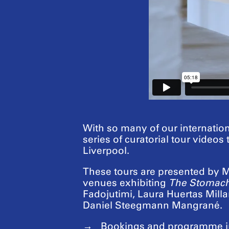
With so many of our internation
series of curatorial tour videos
Liverpool.
These tours are presented by Ma
venues exhibiting
The Stomach
Fadojutimi, Laura Huertas Mil
Daniel Steegmann Mangrané.
Bookings and programme i