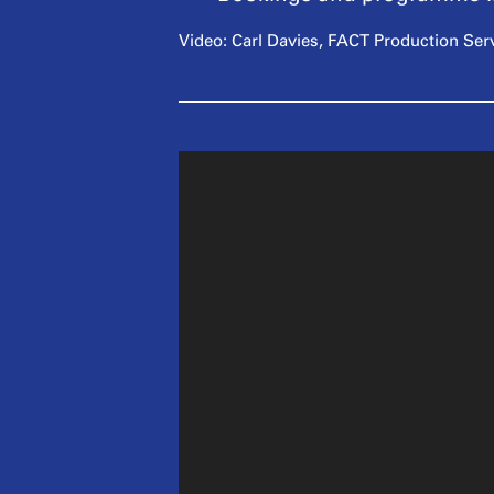
Video: Carl Davies, FACT Production Ser