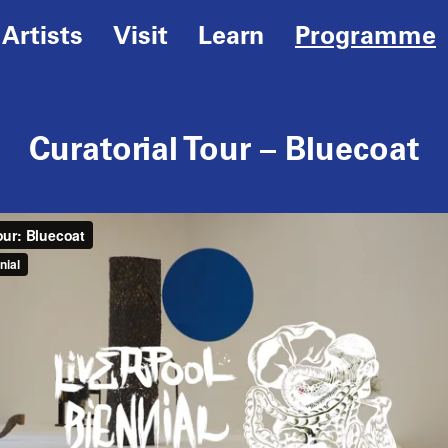
Artists
Visit
Learn
Programme
Curatorial Tour – Bluecoat