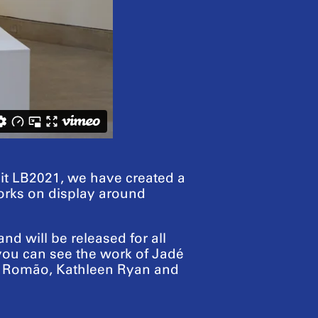
sit LB2021, we have created a
tworks on display around
d will be released for all
 you can see the work of Jadé
re Romão, Kathleen Ryan and