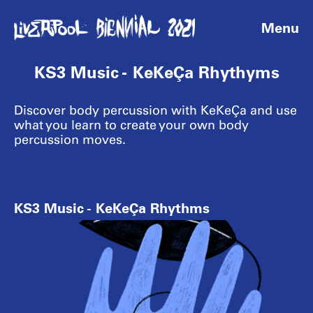
Menu
KS3 Music - KeKeÇa Rhythyms
Discover body percussion with KeKeÇa and use
what you learn to create your own body
percussion moves.
KS3 Music - KeKeÇa Rhythms