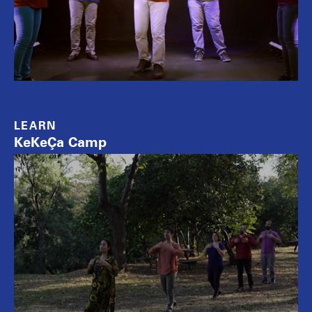
LEARN
KeKeÇa Camp