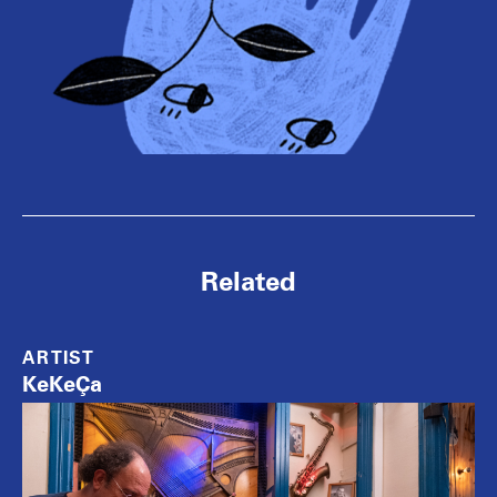
Related
ARTIST
KeKeÇa