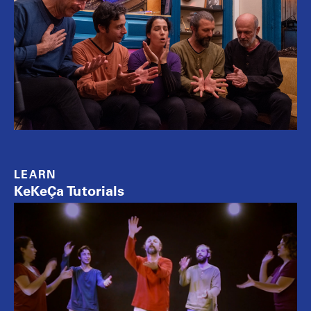
LEARN
KeKeÇa Tutorials