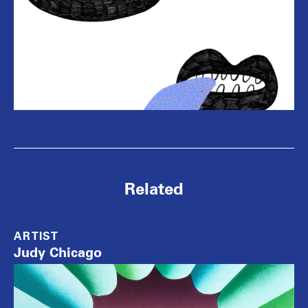
Related
ARTIST
Judy Chicago