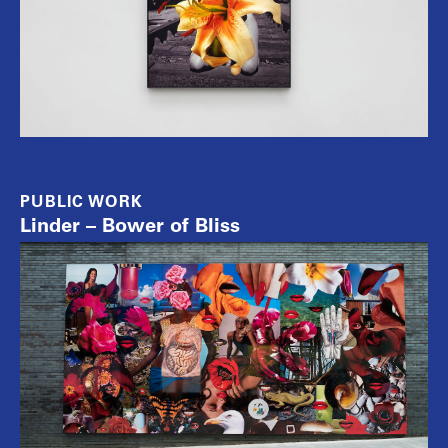
PUBLIC WORK
Linder – Bower of Bliss