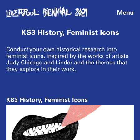
Menu
KS3 History, Feminist Icons
Conduct your own historical research into
feminist icons, inspired by the works of artists
Judy Chicago and Linder and the themes that
they explore in their work.
KS3 History, Feminist Icons