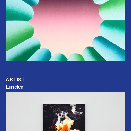
ARTIST
Linder