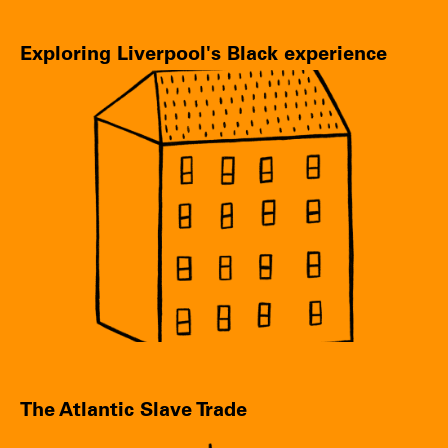
Exploring Liverpool's Black experience
The Atlantic Slave Trade