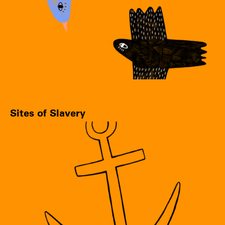
Sites of Slavery