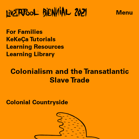
Menu
For Families
KeKeÇa Tutorials
Learning Resources
Learning Library
Colonialism and the Transatlantic
Slave Trade
Colonial Countryside