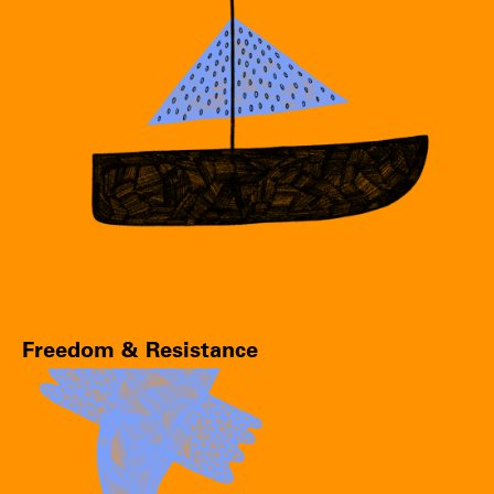
Freedom & Resistance