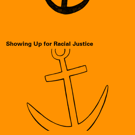
Showing Up for Racial Justice