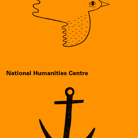
National Humanities Centre