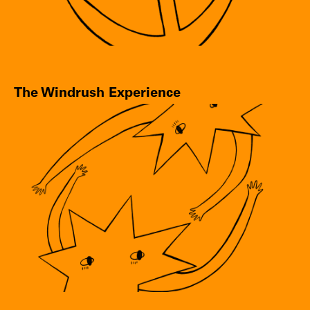
The Windrush Experience