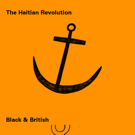
The Haitian Revolution
Black & British