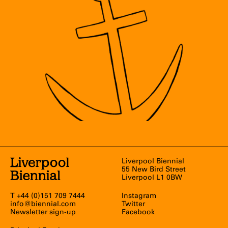
Liverpool Biennial
55 New Bird Street
Liverpool L1 0BW
T +44 (0)151 709 7444
Instagram
info@biennial.com
Twitter
Newsletter sign-up
Facebook