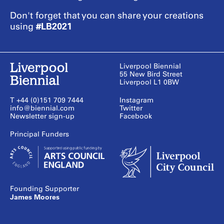
Don't forget that you can share your creations
#LB2021
using
Liverpool Biennial
55 New Bird Street
Liverpool L1 0BW
T +44 (0)151 709 7444
Instagram
info@biennial.com
Twitter
Newsletter sign-up
Facebook
Founding Supporter
James Moores