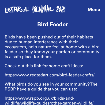
Menu
Bird Feeder
Birds have been pushed out of their habitats
due to human interferance with their
ecosystem, help nature feel at home with a bird
feeder so they know your garden or community
is a safe place for them.
Check out this link for some craft ideas:
https://www.redtedart.com/bird-feeder-crafts/
What birds do you see in your community? The
RSBP have a guide that you can use:
https://www.rspb.org.uk/birds-and-
wildlife/wildlife-guides/other-garden-wildlife/