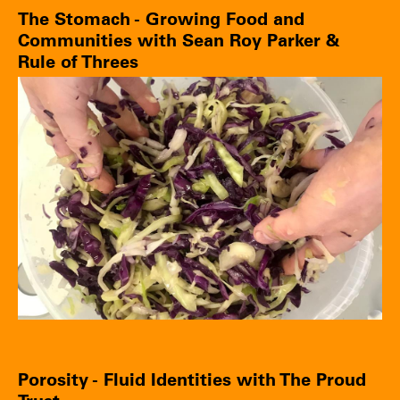
The Stomach - Growing Food and
Communities with Sean Roy Parker &
Rule of Threes
Porosity - Fluid Identities with The Proud