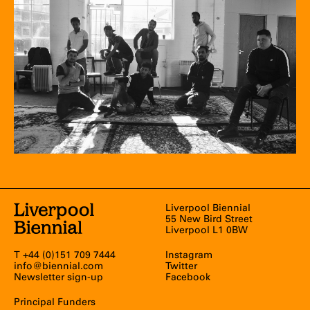
Liverpool Biennial
55 New Bird Street
Liverpool L1 0BW
T +44 (0)151 709 7444
Instagram
info@biennial.com
Twitter
Newsletter sign-up
Facebook