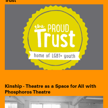
Trust
Kinship - Theatre as a Space for All with
Phosphoros Theatre