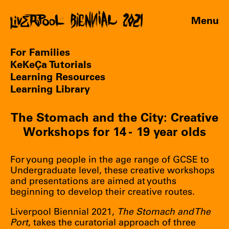
Menu
For Families
KeKeÇa Tutorials
Learning Resources
Learning Library
The Stomach and the City: Creative
Workshops for 14 - 19 year olds
For young people in the age range of GCSE to
Undergraduate level, these creative workshops
and presentations are aimed at youths
beginning to develop their creative routes.
Liverpool Biennial 2021,
The Stomach and The
Port
, takes the curatorial approach of three