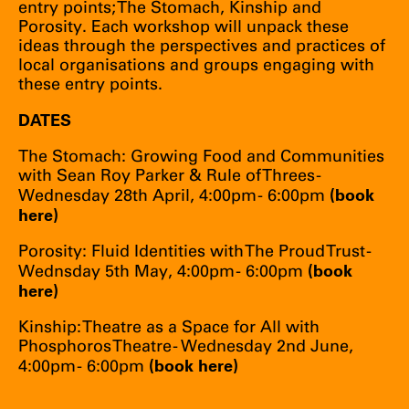
entry points; The Stomach, Kinship and
Porosity. Each workshop will unpack these
ideas through the perspectives and practices of
local organisations and groups engaging with
these entry points.
DATES
The Stomach: Growing Food and Communities
with Sean Roy Parker & Rule of Threes -
(
book
Wednesday 28th April, 4:00pm - 6:00pm
here
)
Porosity: Fluid Identities with The Proud Trust -
(
book
Wednsday 5th May, 4:00pm - 6:00pm
here
)
Kinship: Theatre as a Space for All with
Phosphoros Theatre - Wednesday 2nd June,
(
book here
)
4:00pm - 6:00pm