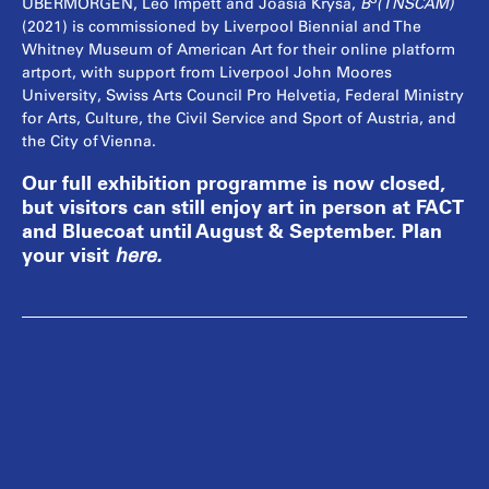
³
UBERMORGEN, Leo Impett and Joasia Krysa,
B
(TNSCAM)
(2021) is commissioned by Liverpool Biennial and The
Whitney Museum of American Art for their online platform
artport, with support from Liverpool John Moores
University, Swiss Arts Council Pro Helvetia, Federal Ministry
for Arts, Culture, the Civil Service and Sport of Austria, and
the City of Vienna.
Our full exhibition programme is now closed,
but visitors can still enjoy art in person at FACT
and Bluecoat until August & September. Plan
your visit
here
.
Lizvlx (moniker of Elizabeth Haas; b. 1973, Linz,
Austria) and Hans Bernhard (b. 1971, New
Haven, USA) live and work in Vienna, Austria
and St. Moritz, Switzerland, and founded
UBERMORGEN in 1995. Over the last 25 years