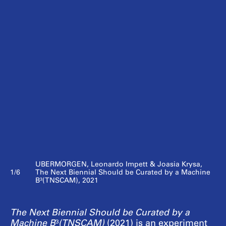
UBERMORGEN, Leonardo Impett & Joasia Krysa,
1/6
The Next Biennial Should be Curated by a Machine
B³(TNSCAM), 2021
The Next Biennial Should be Curated by a
Machine B
³
(TNSCAM)
(2021)
is an experiment