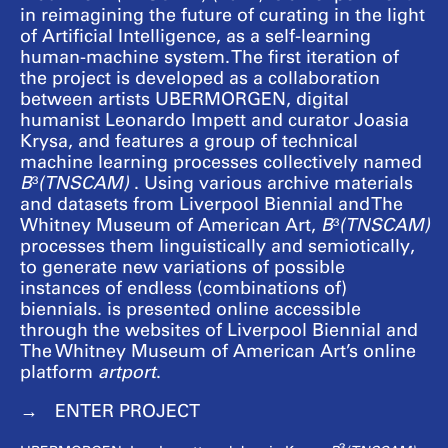
in reimagining the future of curating in the light
of Artificial Intelligence, as a self-learning
human-machine system. The first iteration of
the project is developed as a collaboration
between artists UBERMORGEN, digital
humanist Leonardo Impett and curator Joasia
Krysa, and features a group of technical
machine learning processes collectively named
B
³
(TNSCAM)
. Using various archive materials
and datasets from Liverpool Biennial and The
Whitney Museum of American Art,
B
³
(TNSCAM)
processes them linguistically and semiotically,
to generate new variations of possible
instances of endless (combinations of)
biennials. is presented online accessible
through the websites of Liverpool Biennial and
The Whitney Museum of American Art’s online
platform
artport
.
ENTER PROJECT