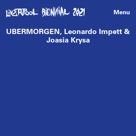
Menu
UBERMORGEN, Leonardo Impett &
Joasia Krysa