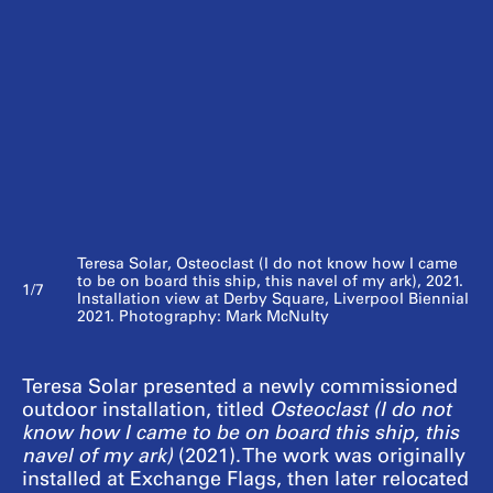
Teresa Solar, Osteoclast (I do not know how I came
to be on board this ship, this navel of my ark), 2021.
1/7
Installation view at Derby Square, Liverpool Biennial
2021. Photography: Mark McNulty
Teresa Solar presented a newly commissioned
outdoor installation, titled
Osteoclast (I do not
know how I came to be on board this ship, this
navel of my ark)
(2021). The work was originally
installed at Exchange Flags, then later relocated