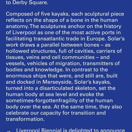
to Derby Square.
Composed of five kayaks, each sculptural piece
reflects on the shape of a bone in the human
anatomy. The sculptures anchor on the history
of Liverpool as one of the most active ports in
facilitating transatlantic trade in Europe. Solar’s
work draws a parallel between bones – as
hollowed structures, full of cavities, carriers of
tissues, veins and cell communities – and
vessels, vehicles of migration, transmitters of
bodies and knowledge. In contrast to the
enormous ships that were, and still are, built
and docked in Merseyside, Solar’s kayaks,
turned into a disarticulated skeleton, set the
human body at sea level and evoke the
sometimes-forgottenfragility of the human
body over the sea. At the same time, they also
celebrate our capacity for transition and
transformation.
Liverpool Biennial is delighted to announce