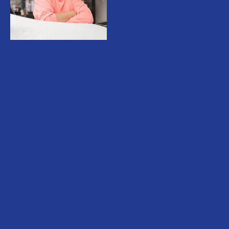
Teresa Solar (b.1985) lives and works in
Madrid, Spain. Solar works across
sculpture, video, drawing and photography.
Her exhibitions usually function as complete
ecosystems of thought, creating complex
worlds that either draw from literary works
of fiction, mythology, Natural History or
more terrestrial narratives that are close to
her personal history. Her practice has been
focused around verbal and sensorial
language capacity, including the process of
translation and the construction of meaning
through words and bodily enactments. In
this sense, Solar approaches her sculptures
and installations as corporeal functions that