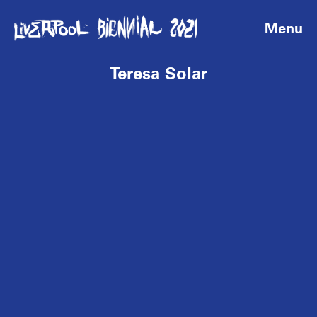
Menu
Teresa Solar