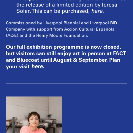
the release of a limited edition by Teresa
Solar. This can be purchased,
here
.
Commissioned by Liverpool Biennial and Liverpool BID
Company with support from Acción Cultural Española
(AC/E) and the Henry Moore Foundation.
Our full exhibition programme is now closed,
but visitors can still enjoy art in person at FACT
and Bluecoat until August & September. Plan
your visit
here
.