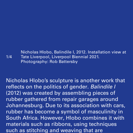
Nicholas Hlobo, Balindile I, 2012. Installation view at
1/4
Tate Liverpool, Liverpool Biennial 2021.
Photography: Rob Battersby
Nicholas Hlobo’s sculpture is another work that
reflects on the politics of gender.
Balindile I
(2012) was created by assembling pieces of
rubber gathered from repair garages around
Johannesburg. Due to its association with cars,
rubber has become a symbol of masculinity in
South Africa. However, Hlobo combines it with
materials such as ribbons, using techniques
such as stitching and weaving that are