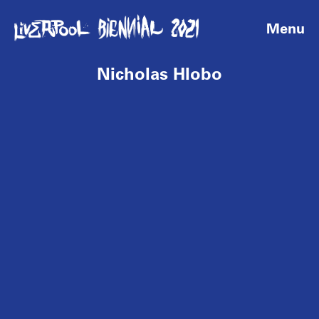
Menu
Nicholas Hlobo