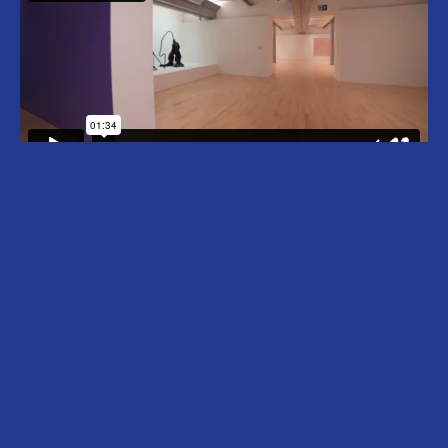
Nicholas Hlobo (b. 1975, Cape Town, South
Africa) lives and works in Johannesburg, South
Africa. Hlobo began his career around the end
of apartheid in 1994. Using materials such as
ribbon, leather, wood and rubber detritus that
he melds and weaves together, Hlobo creates
seductively tactile sculptures and drawings. His
works are richly layered – anchored in
references to Xhosa culture and the experience