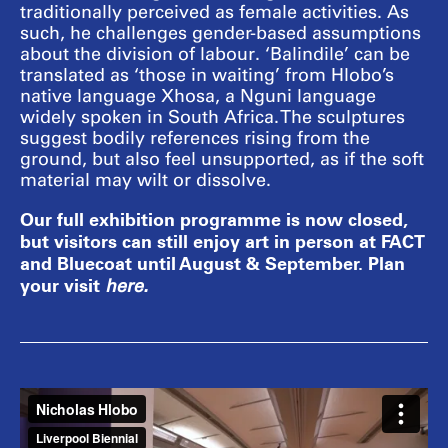
traditionally perceived as female activities. As
such, he challenges gender-based assumptions
about the division of labour. ‘Balindile’ can be
translated as ‘those in waiting’ from Hlobo’s
native language Xhosa, a Nguni language
widely spoken in South Africa. The sculptures
suggest bodily references rising from the
ground, but also feel unsupported, as if the soft
material may wilt or dissolve.
Our full exhibition programme is now closed,
but visitors can still enjoy art in person at FACT
and Bluecoat until August & September. Plan
your visit
here
.