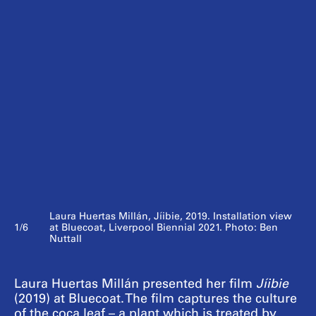
Laura Huertas Millán, Jíibie, 2019. Installation view
1/6
at Bluecoat, Liverpool Biennial 2021. Photo: Ben
Nuttall
Laura Huertas Millán presented her film
Jíibie
(2019) at Bluecoat. The film captures the culture
of the coca leaf – a plant which is treated by