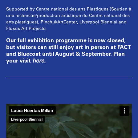
Supported by Centre national des arts Plastiques (Soutien à
une recherche/production artistique du Centre national des
arts plastiques), PinchukArtCenter, Liverpool Biennial and
Fluxus Art Projects.
Our full exhibition programme is now closed,
but visitors can still enjoy art in person at FACT
and Bluecoat until August & September. Plan
your visit
here
.