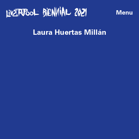
Menu
Laura Huertas Millán