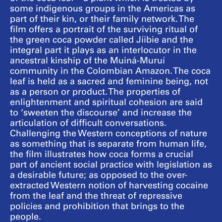
some indigenous groups in the Americas as
part of their kin, or their family network. The
film offers a portrait of the surviving ritual of
the green coca powder called Jíibie and the
integral part it plays as an interlocutor in the
ancestral kinship of the Muiná-Muruí
community in the Colombian Amazon. The coca
leaf is held as a sacred and feminine being, not
as a person or product. The properties of
enlightenment and spiritual cohesion are said
to ‘sweeten the discourse’ and increase the
articulation of difficult conversations.
Challenging the Western conceptions of nature
as something that is separate from human life,
the film illustrates how coca forms a crucial
part of ancient social practice with legislation as
a desirable future; as opposed to the over-
extracted Western notion of harvesting cocaine
from the leaf and the threat of repressive
policies and prohibition that brings to the
people.