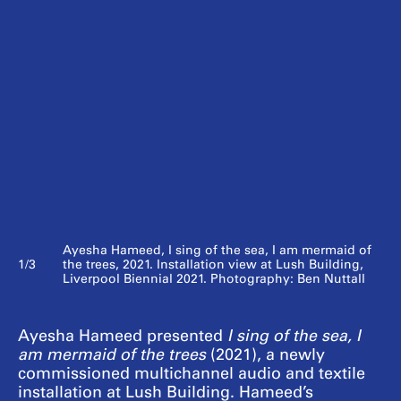
Ayesha Hameed, I sing of the sea, I am mermaid of
1/3
the trees, 2021. Installation view at Lush Building,
Liverpool Biennial 2021. Photography: Ben Nuttall
Ayesha Hameed presented
I sing of the sea, I
am mermaid of the trees
(2021), a newly
commissioned multichannel audio and textile
installation at Lush Building. Hameed’s