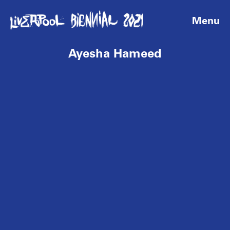
Menu
Ayesha Hameed