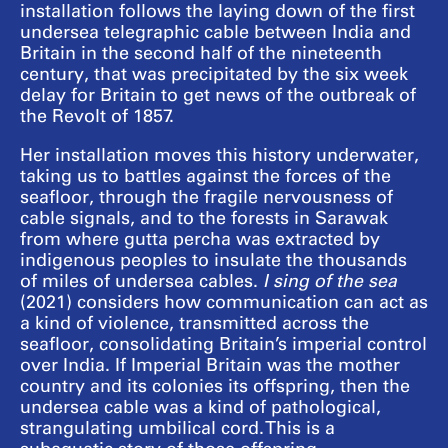
installation follows the laying down of the first
undersea telegraphic cable between India and
Britain in the second half of the nineteenth
century, that was precipitated by the six week
delay for Britain to get news of the outbreak of
the Revolt of 1857.
Her installation moves this history underwater,
taking us to battles against the forces of the
seafloor, through the fragile nervousness of
cable signals, and to the forests in Sarawak
from where gutta percha was extracted by
indigenous peoples to insulate the thousands
of miles of undersea cables.
I sing of the sea
(2021) considers how communication can act as
a kind of violence, transmitted across the
seafloor, consolidating Britain’s imperial control
over India. If Imperial Britain was the mother
country and its colonies its offspring, then the
undersea cable was a kind of pathological,
strangulating umbilical cord. This is a