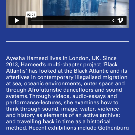
Ayesha Hameed lives in London, UK. Since
2013, Hameed’s multi-chapter project 'Black
Atlantis' has looked at the Black Atlantic and its
afterlives in contemporary illegalised migration
at sea, oceanic environments, outer space and
through Afrofuturistic dancefloors and sound
systems. Through videos, audio-essays and
performance-lectures, she examines how to
think through sound, image, water, violence
and history as elements of an active archive;
and travelling back in time as a historical
method. Recent exhibitions include Gothenburg
Biennial, Sweden (2019); Lubumbashi Biennale,