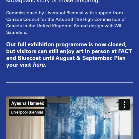
subaquatic story of those offspring.
Commissioned by Liverpool Biennial with support from
Canada Council for the Arts and The High Commission of
Canada in the United Kingdom. Sound design with Will
Saunders.
Our full exhibition programme is now closed,
but visitors can still enjoy art in person at FACT
and Bluecoat until August & September. Plan
your visit
here
.