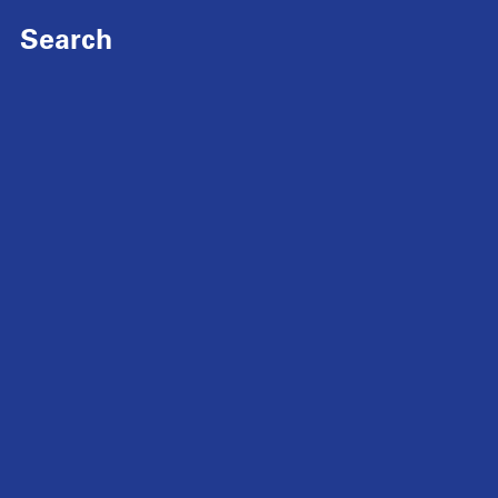
Search