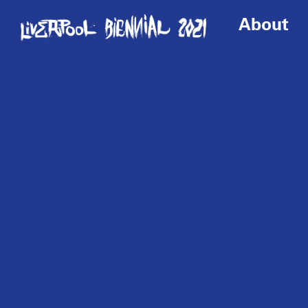
About