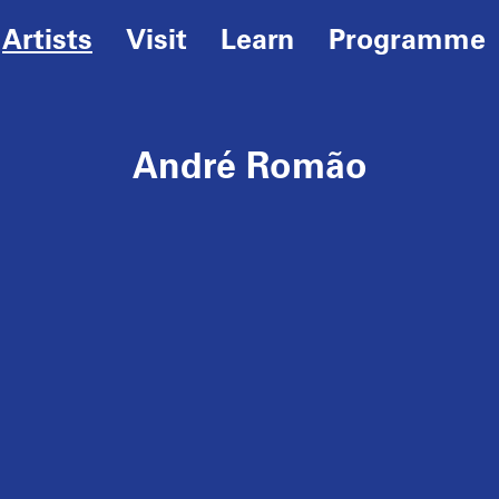
Artists
Visit
Learn
Programme
André Romão