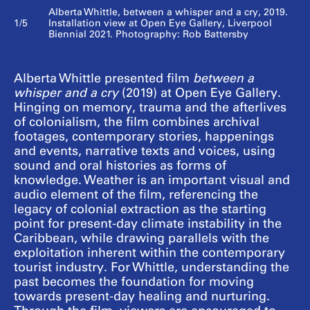
Alberta Whittle, between a whisper and a cry, 2019.
1/5
Installation view at Open Eye Gallery, Liverpool
Biennial 2021. Photography: Rob Battersby
Alberta Whittle presented film
between a
whisper and a cry
(2019) at Open Eye Gallery.
Hinging on memory, trauma and the afterlives
of colonialism, the film combines archival
footages, contemporary stories, happenings
and events, narrative texts and voices, using
sound and oral histories as forms of
knowledge. Weather is an important visual and
audio element of the film, referencing the
legacy of colonial extraction as the starting
point for present-day climate instability in the
Caribbean, while drawing parallels with the
exploitation inherent within the contemporary
tourist industry. For Whittle, understanding the
past becomes the foundation for moving
towards present-day healing and nurturing.