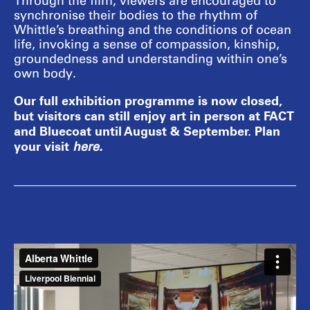
Through the film, viewers are encouraged to
synchronise their bodies to the rhythm of
Whittle’s breathing and the conditions of ocean
life, invoking a sense of compassion, kinship,
groundedness and understanding within one’s
own body.
Our full exhibition programme is now closed,
but visitors can still enjoy art in person at FACT
and Bluecoat until August & September. Plan
your visit
here
.