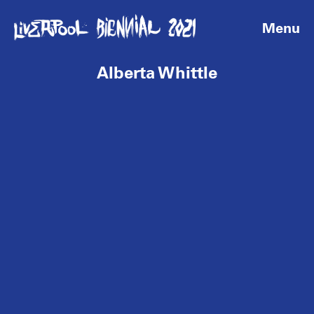
Menu
Alberta Whittle